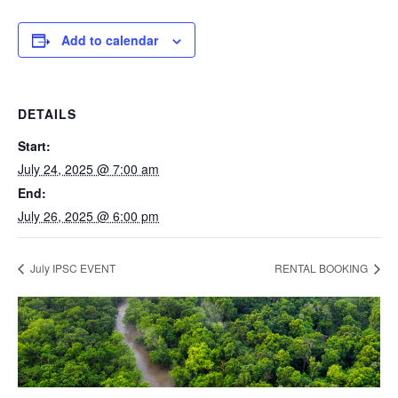
Add to calendar
DETAILS
Start:
July 24, 2025 @ 7:00 am
End:
July 26, 2025 @ 6:00 pm
July IPSC EVENT
RENTAL BOOKING