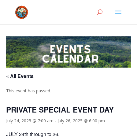
« All Events
This event has passed.
PRIVATE SPECIAL EVENT DAY
July 24, 2025 @ 7:00 am
-
July 26, 2025 @ 6:00 pm
JULY 24th through to 26.