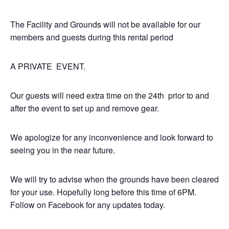
The Facility and Grounds will not be available for our
members and guests during this rental period
A PRIVATE EVENT.
Our guests will need extra time on the 24th prior to and
after the event to set up and remove gear.
We apologize for any inconvenience and look forward to
seeing you in the near future.
We will try to advise when the grounds have been cleared
for your use. Hopefully long before this time of 6PM.
Follow on Facebook for any updates today.