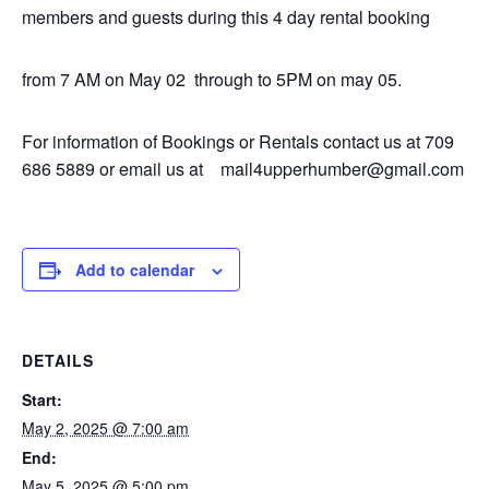
members and guests during this 4 day rental booking
from 7 AM on May 02 through to 5PM on may 05.
For information of Bookings or Rentals contact us at 709
686 5889 or email us at mail4upperhumber@gmail.com
Add to calendar
DETAILS
Start:
May 2, 2025 @ 7:00 am
End:
May 5, 2025 @ 5:00 pm