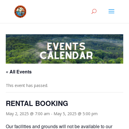
« All Events
This event has passed.
RENTAL BOOKING
May 2, 2025 @ 7:00 am
-
May 5, 2025 @ 5:00 pm
Our facilities and grounds will not be available to our