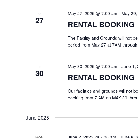
May 27, 2025 @ 7:00 am
-
May 29,
TUE
27
RENTAL BOOKING
The Facility and Grounds will not be
period from May 27 at 7AM through
May 30, 2025 @ 7:00 am
-
June 1,
FRI
30
RENTAL BOOKING
Our facilities and grounds will not 
booking from 7 AM on MAY 30 thro
June 2025
June 2, 2025 @ 7:00 am
-
June 6, 
MON