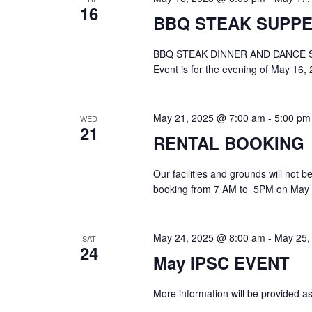
16
BBQ STEAK SUPPE
BBQ STEAK DINNER AND DANCE S
Event is for the evening of May 16, 
May 21, 2025 @ 7:00 am
-
5:00 pm
WED
21
RENTAL BOOKING
Our facilities and grounds will not 
booking from 7 AM to 5PM on May 2
May 24, 2025 @ 8:00 am
-
May 25,
SAT
24
May IPSC EVENT
More information will be provided as