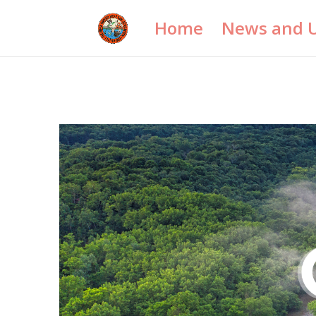
Home
News and 