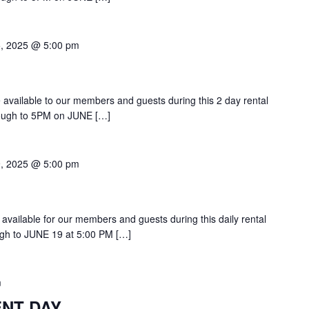
5, 2025 @ 5:00 pm
be available to our members and guests during this 2 day rental
ough to 5PM on JUNE […]
9, 2025 @ 5:00 pm
 available for our members and guests during this daily rental
gh to JUNE 19 at 5:00 PM […]
m
ENT DAY