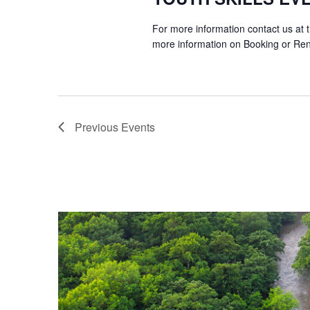
For more information contact us at 
more information on Booking or Ren
Previous
Events