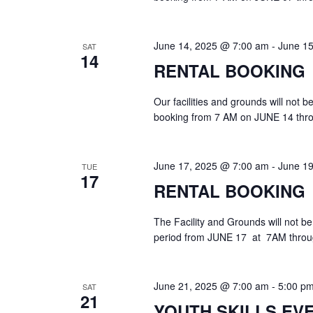
June 14, 2025 @ 7:00 am
-
June 1
SAT
14
RENTAL BOOKING
Our facilities and grounds will not 
booking from 7 AM on JUNE 14 thr
June 17, 2025 @ 7:00 am
-
June 1
TUE
17
RENTAL BOOKING
The Facility and Grounds will not be
period from JUNE 17 at 7AM throu
June 21, 2025 @ 7:00 am
-
5:00 p
SAT
21
YOUTH SKILLS EV