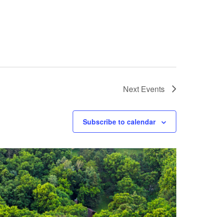
Next
Events
Subscribe to calendar