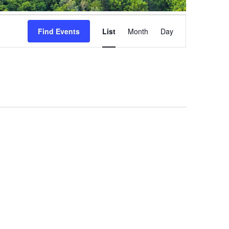
Event
Views
Find Events
List
Month
Day
Navigation