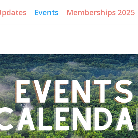
Updates
Events
Memberships 2025