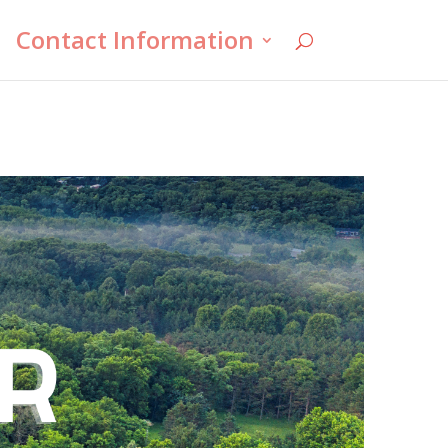
Contact Information