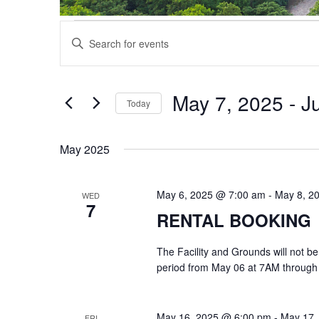
Events
Events
Enter
Search
Keyword.
and
Search
Views
for
May 7, 2025
 - 
J
Navigation
Events
Today
by
Select
Keyword.
date.
May 2025
May 6, 2025 @ 7:00 am
-
May 8, 2
WED
7
RENTAL BOOKING
The Facility and Grounds will not be
period from May 06 at 7AM through
May 16, 2025 @ 6:00 pm
-
May 17,
FRI