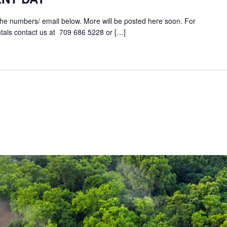
the numbers/ email below. More will be posted here soon. For
tals contact us at 709 686 5228 or […]