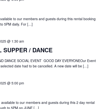
 available to our members and guests during this rental booking
to 5PM daily. For […]
2025 @ 1:30 am
L SUPPER / DANCE
ND DANCE SOCIAL EVENT GOOD DAY EVERYONEOur Event
 selected date had to be cancelled. A new date will be […]
2025 @ 5:00 pm
be available to our members and guests during this 2 day rental
ough to 5PM on JUNE […]