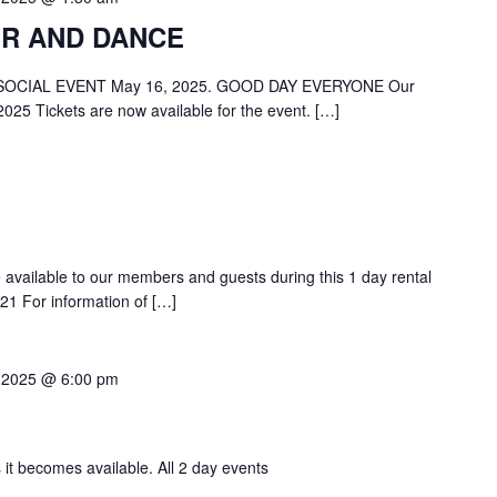
R AND DANCE
OCIAL EVENT May 16, 2025. GOOD DAY EVERYONE Our
2025 Tickets are now available for the event. […]
be available to our members and guests during this 1 day rental
1 For information of […]
 2025 @ 6:00 pm
 it becomes available. All 2 day events