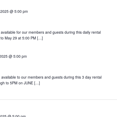
 2025 @ 5:00 pm
 available for our members and guests during this daily rental
 to May 29 at 5:00 PM […]
 2025 @ 5:00 pm
be available to our members and guests during this 3 day rental
ugh to 5PM on JUNE […]
2025 @ 5:00 pm