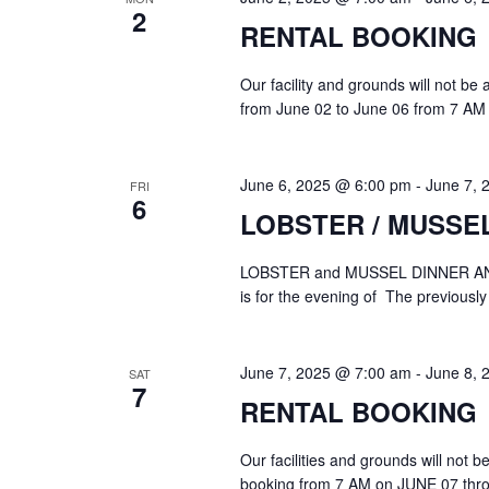
2
RENTAL BOOKING
Our facility and grounds will not be
from June 02 to June 06 from 7 AM 
June 6, 2025 @ 6:00 pm
-
June 7, 
FRI
6
LOBSTER / MUSSE
LOBSTER and MUSSEL DINNER A
is for the evening of The previously
June 7, 2025 @ 7:00 am
-
June 8, 
SAT
7
RENTAL BOOKING
Our facilities and grounds will not 
booking from 7 AM on JUNE 07 thr