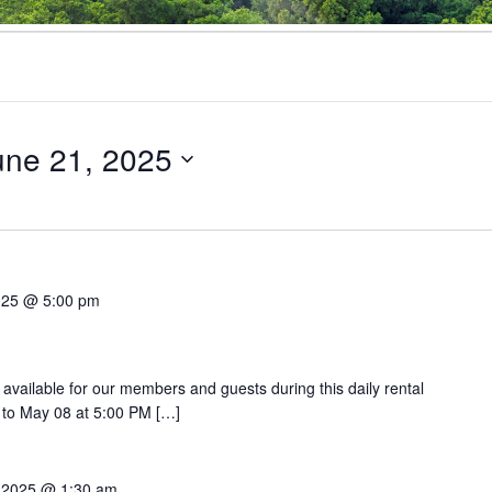
une 21, 2025
025 @ 5:00 pm
 available for our members and guests during this daily rental
 to May 08 at 5:00 PM […]
 2025 @ 1:30 am