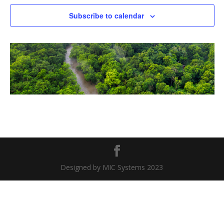
Naviga
Subscribe to calendar
Designed by MIC Systems 2023