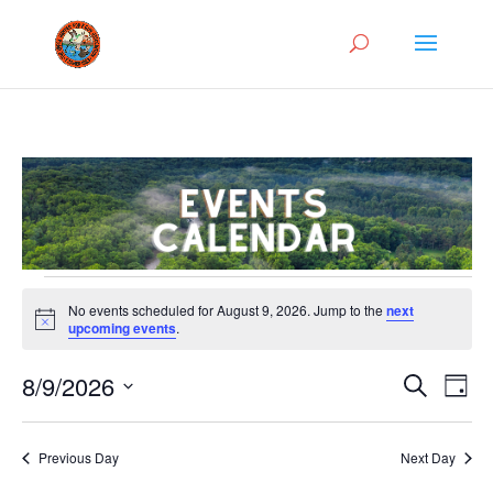
Events
No events scheduled for August 9, 2026. Jump to the
next
for
Notice
upcoming events
.
August
Events
Eve
9,
8/9/2026
Search
Day
Vie
Search
2026
Select
Nav
and
date.
Previous Day
Next Day
Views