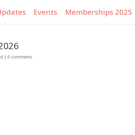
Updates
Events
Memberships 2025
2026
ed
|
0 comments