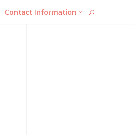
Contact Information