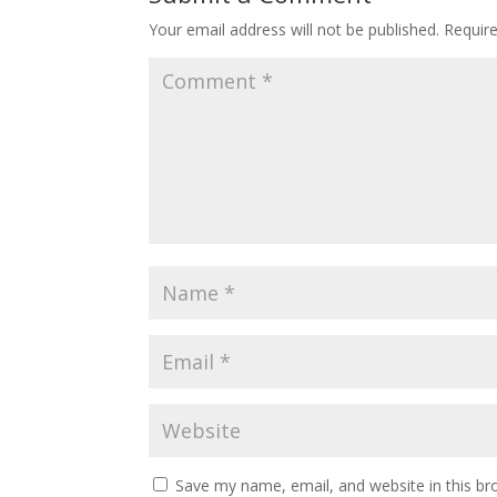
Your email address will not be published.
Requir
Save my name, email, and website in this br