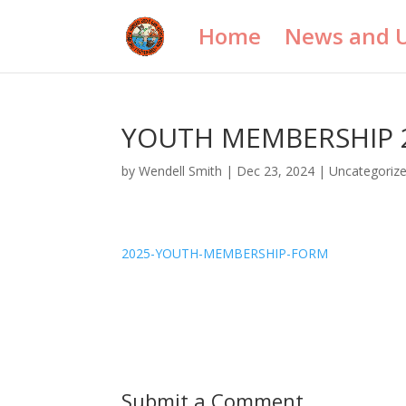
Home
News and 
YOUTH MEMBERSHIP 
by
Wendell Smith
|
Dec 23, 2024
|
Uncategoriz
2025-YOUTH-MEMBERSHIP-FORM
Submit a Comment