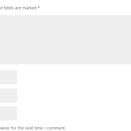
ed fields are marked
*
owser for the next time I comment.