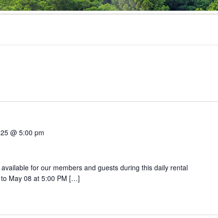
025 @ 5:00 pm
 available for our members and guests during this daily rental
 to May 08 at 5:00 PM […]