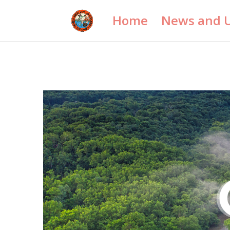
Home
News and 