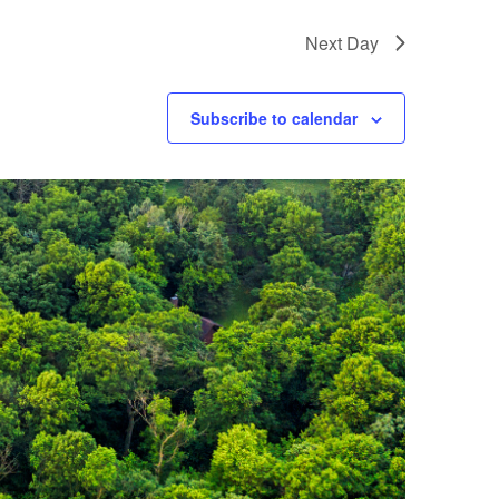
Next Day
Subscribe to calendar