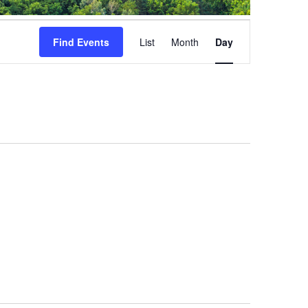
Event
Views
Find Events
List
Month
Day
Navigation