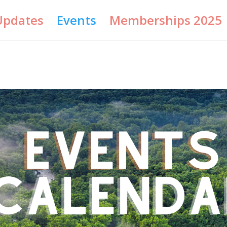
Updates
Events
Memberships 2025