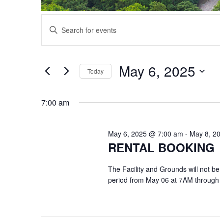
Events
Events
Enter
Search
for
Keyword.
and
May
Search
Views
6,
for
May 6, 2025
Navigation
Events
Today
2025
by
Select
Keyword.
date.
7:00 am
May 6, 2025 @ 7:00 am
-
May 8, 2
RENTAL BOOKING
The Facility and Grounds will not be
period from May 06 at 7AM through