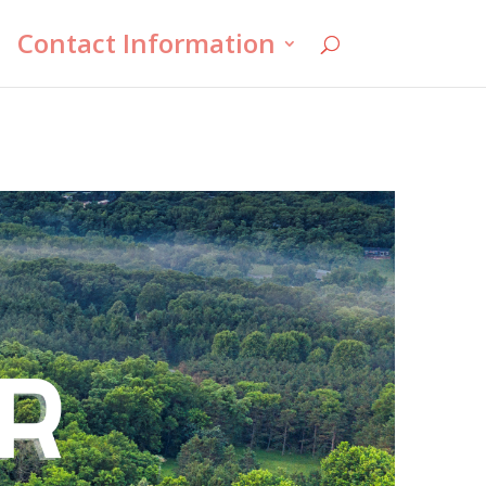
Contact Information