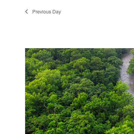
Previous Day