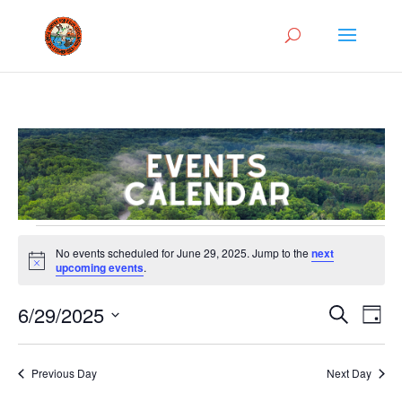
Events
No events scheduled for June 29, 2025. Jump to the
next
for
Notice
upcoming events
.
June
Events
Eve
29,
6/29/2025
Search
Day
Vie
Search
2025
Select
Nav
and
date.
Previous Day
Next Day
Views