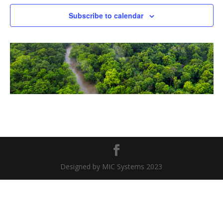
Naviga
Subscribe to calendar
Designed by MIC Systems 2023