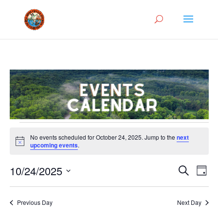
Events
No events scheduled for October 24, 2025. Jump to the
next
for
Notice
upcoming events
.
October
Events
Eve
24,
10/24/2025
Search
Day
Vie
Search
2025
Select
Nav
and
date.
Previous Day
Next Day
Views