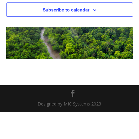
Naviga
Subscribe to calendar
Designed by MIC Systems 2023