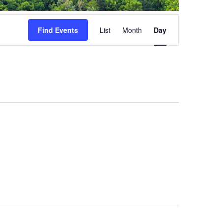
Event
Views
Find Events
List
Month
Day
Navigation