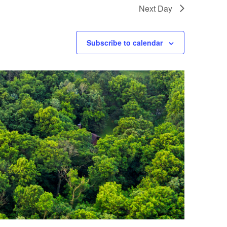
Next Day
Subscribe to calendar