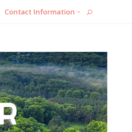
Contact Information