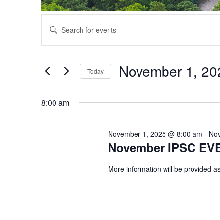
Events
Events
Enter
Search
for
Keyword.
and
November
Search
Views
1,
for
November 1, 20
Navigation
Events
Today
2025
by
Select
Keyword.
date.
8:00 am
November 1, 2025 @ 8:00 am
-
Nov
November IPSC EV
More information will be provided as