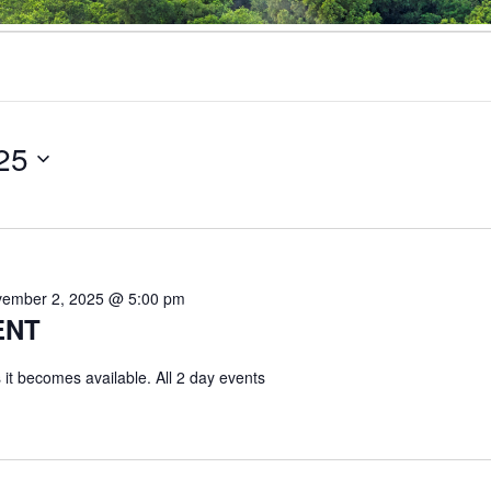
25
ember 2, 2025 @ 5:00 pm
ENT
 it becomes available. All 2 day events