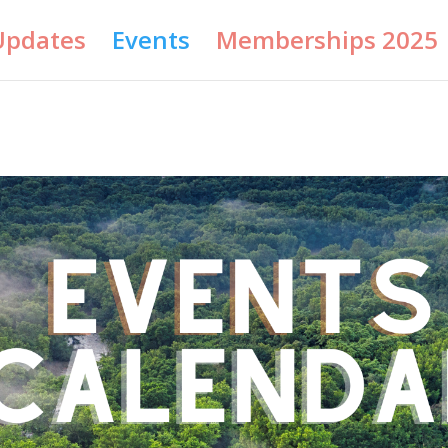
Updates
Events
Memberships 2025