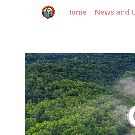
Home
News and 