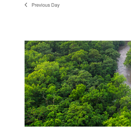
Previous Day