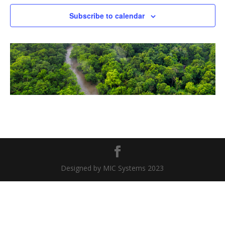
Naviga
Subscribe to calendar
Designed by MIC Systems 2023