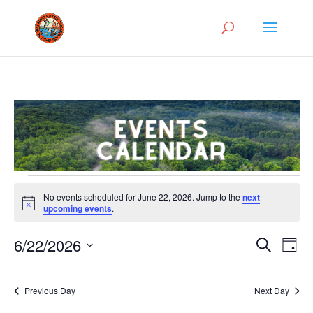
Events
No events scheduled for June 22, 2026. Jump to the
next
for
Notice
upcoming events
.
June
Events
Eve
22,
6/22/2026
Search
Day
Vie
Search
2026
Select
Nav
and
date.
Previous Day
Next Day
Views