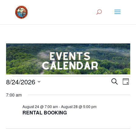
Events
Events
Eve
8/24/2026
Search
Day
Vie
Search
for
Select
Nav
and
7:00 am
August
date.
Views
24,
August 24 @ 7:00 am
-
August 28 @ 5:00 pm
Naviga
RENTAL BOOKING
2026