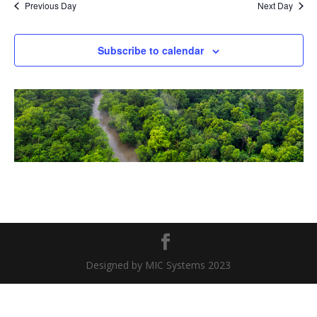
Previous Day
Next Day
Subscribe to calendar
Designed by MIC Systems 2023