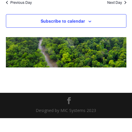
Previous Day
Next Day
Subscribe to calendar
Designed by MIC Systems 2023