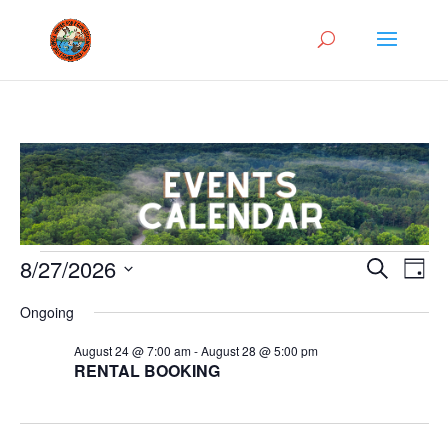
Events
Events
Eve
8/27/2026
Search
Day
Vie
Search
for
Select
Nav
and
Ongoing
August
date.
Views
27,
August 24 @ 7:00 am
-
August 28 @ 5:00 pm
Naviga
RENTAL BOOKING
2026