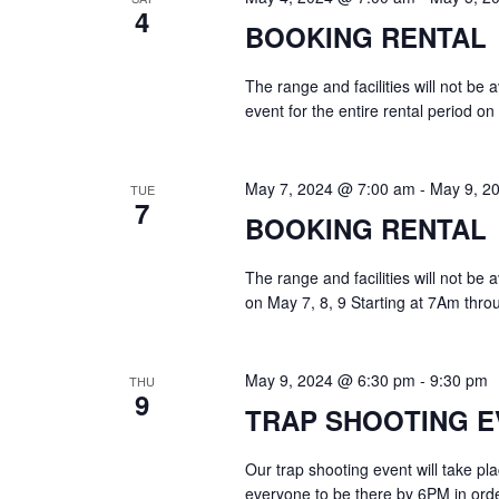
4
BOOKING RENTAL
The range and facilities will not be
event for the entire rental period o
May 7, 2024 @ 7:00 am
-
May 9, 2
TUE
7
BOOKING RENTAL
The range and facilities will not be
on May 7, 8, 9 Starting at 7Am thro
May 9, 2024 @ 6:30 pm
-
9:30 pm
THU
9
TRAP SHOOTING E
Our trap shooting event will take p
everyone to be there by 6PM in order