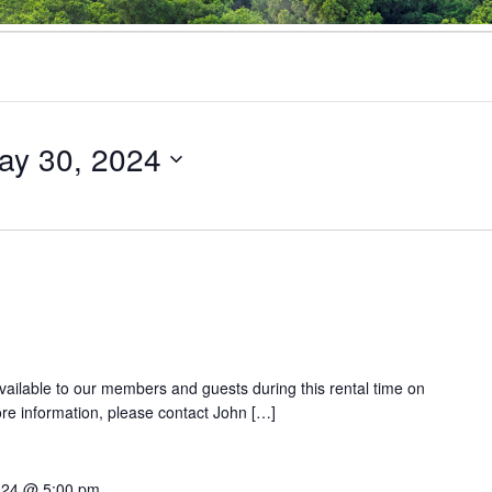
ay 30, 2024
 available to our members and guests during this rental time on
e information, please contact John […]
024 @ 5:00 pm