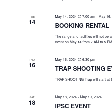
May 14, 2024 @ 7:00 am
-
May 16,
TUE
14
BOOKING RENTAL
The range and facilities will not be
event on May 14 from 7 AM to 5 PM
May 16, 2024 @ 6:30 pm
THU
16
TRAP SHOOTING E
TRAP SHOOTING Trap will start at 6:3
May 18, 2024
-
May 19, 2024
SAT
18
IPSC EVENT