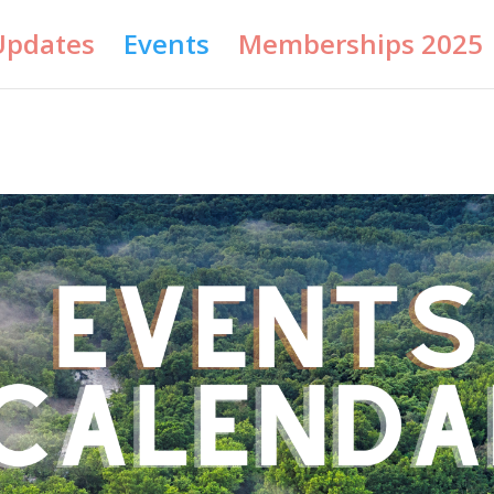
Updates
Events
Memberships 2025