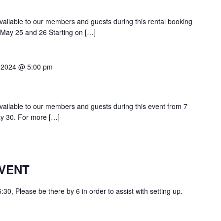
 available to our members and guests during this rental booking
n May 25 and 26 Starting on […]
 2024 @ 5:00 pm
 available to our members and guests during this event from 7
y 30. For more […]
VENT
0, Please be there by 6 in order to assist with setting up.