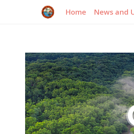
Home
News and 