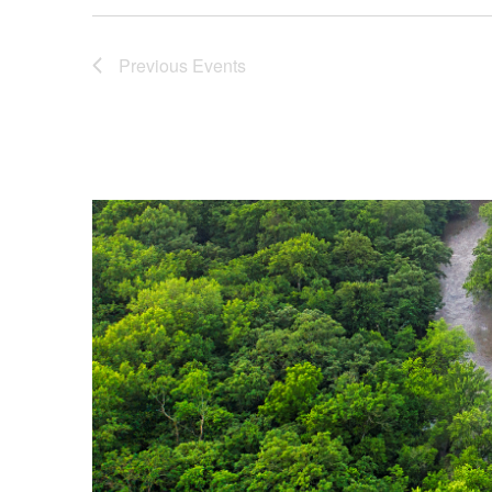
Previous
Events