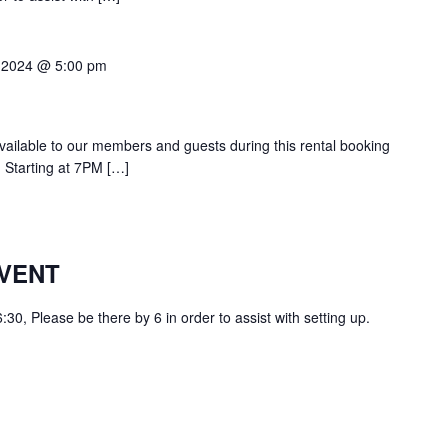
 2024 @ 5:00 pm
 available to our members and guests during this rental booking
 Starting at 7PM […]
VENT
0, Please be there by 6 in order to assist with setting up.