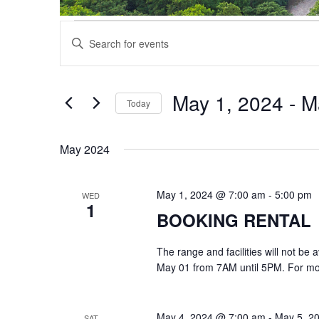
Events
Events
Enter
Search
Keyword.
and
Search
Views
for
May 1, 2024
 - 
M
Navigation
Events
Today
by
Select
Keyword.
date.
May 2024
May 1, 2024 @ 7:00 am
-
5:00 pm
WED
1
BOOKING RENTAL
The range and facilities will not be
May 01 from 7AM until 5PM. For mor
May 4, 2024 @ 7:00 am
-
May 5, 2
SAT