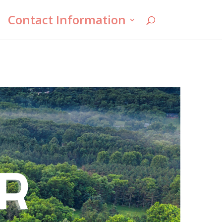
Contact Information