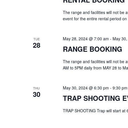
The range and facilities will not be
event for the entire rental period o
May 28, 2024 @ 7:00 am
-
May 30,
TUE
28
RANGE BOOKING
The range and facilities will not be
AM to 5PM daily from MAY 28 to Ma
May 30, 2024 @ 6:30 pm
-
9:30 pm
THU
30
TRAP SHOOTING E
TRAP SHOOTING Trap will start at 6:3