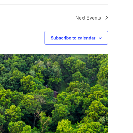
Next
Events
Subscribe to calendar