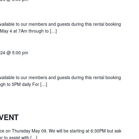
 available to our members and guests during this rental booking
n May 4 at 7Am through to […]
024 @ 5:00 pm
 available to our members and guests during this rental booking
ugh to 5PM daily For […]
VENT
lace on Thursday May 09. We will be starting at 6:30PM but ask
 to assist with […]