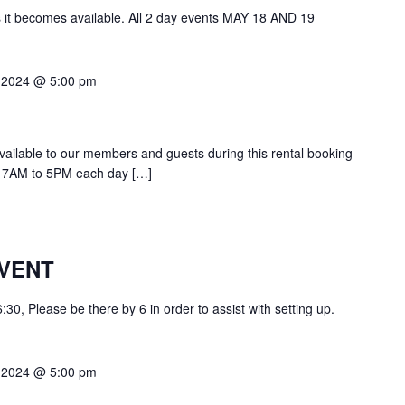
s it becomes available. All 2 day events MAY 18 AND 19
 2024 @ 5:00 pm
 available to our members and guests during this rental booking
at 7AM to 5PM each day […]
VENT
0, Please be there by 6 in order to assist with setting up.
 2024 @ 5:00 pm