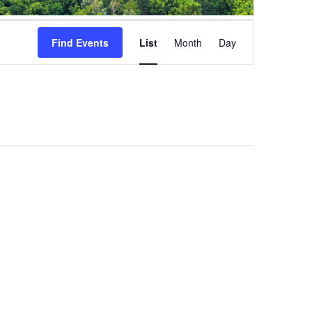
Event
Views
Find Events
List
Month
Day
Navigation