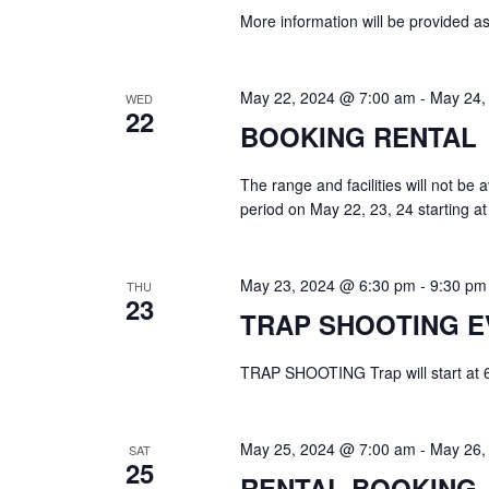
More information will be provided a
May 22, 2024 @ 7:00 am
-
May 24,
WED
22
BOOKING RENTAL
The range and facilities will not be
period on May 22, 23, 24 starting 
May 23, 2024 @ 6:30 pm
-
9:30 pm
THU
23
TRAP SHOOTING E
TRAP SHOOTING Trap will start at 6:3
May 25, 2024 @ 7:00 am
-
May 26,
SAT
25
RENTAL BOOKING