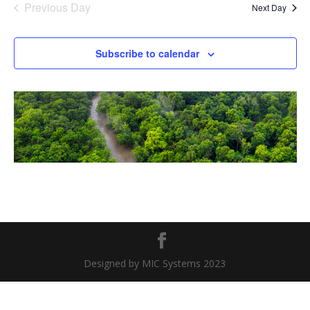
Previous Day
Next Day
Subscribe to calendar
Designed by MIC Systems 2023