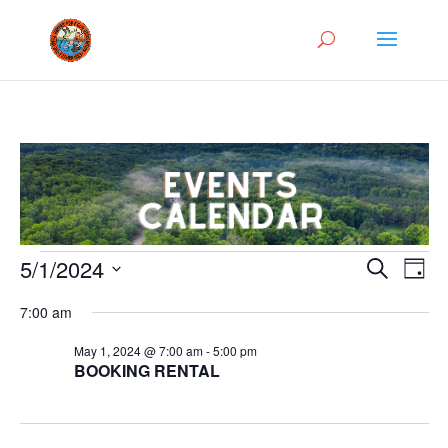
Events
Events
Eve
5/1/2024
Search
Day
Vie
Search
for
Select
Nav
and
7:00 am
May
date.
Views
1,
May 1, 2024 @ 7:00 am
-
5:00 pm
Naviga
BOOKING RENTAL
2024