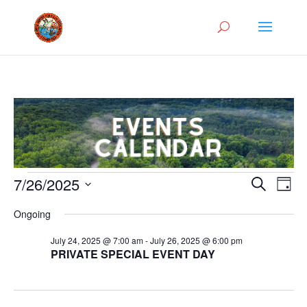
Events
Events
Eve
7/26/2025
Search
Day
Vie
Search
for
Select
Nav
and
Ongoing
July
date.
Views
26,
July 24, 2025 @ 7:00 am
-
July 26, 2025 @ 6:00 pm
Naviga
PRIVATE SPECIAL EVENT DAY
2025