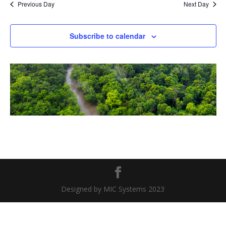
Previous Day
Next Day
Subscribe to calendar
Designed by MIC Systems 2023