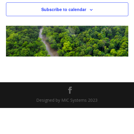
Naviga
Subscribe to calendar
Designed by MIC Systems 2023