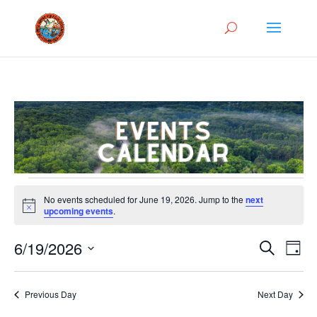
Events
No events scheduled for June 19, 2026. Jump to the
next
for
Notice
upcoming events
.
June
Events
Eve
19,
6/19/2026
Search
Day
Vie
Search
2026
Select
Nav
and
date.
Previous Day
Next Day
Views