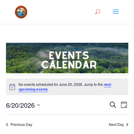
Events
No events scheduled for June 20, 2026. Jump to the
next
for
Notice
upcoming events
.
June
Events
Eve
20,
6/20/2026
Search
Day
Vie
Search
2026
Select
Nav
and
date.
Previous Day
Next Day
Views