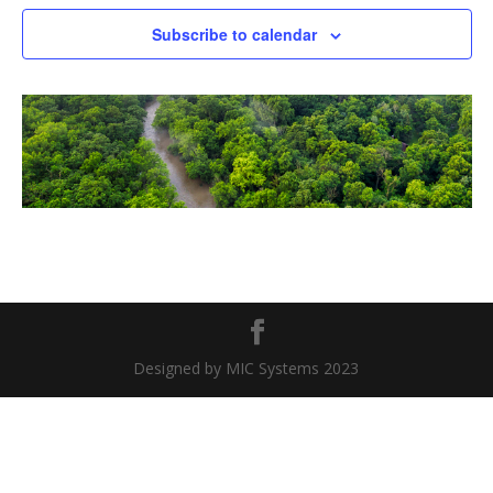
Naviga
Subscribe to calendar
Designed by MIC Systems 2023